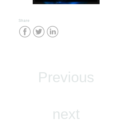
Share
Previous
next