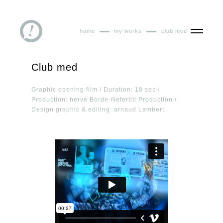
home
my works
club med
Club med
Graphic opening film / Duration: 18 sec /
Production: hervé Borde-Nefertiti Production /
Design graphic & editing: arnaud Lambert.