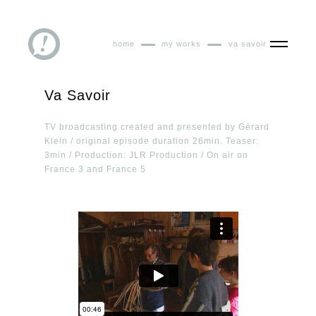
home
my works
va savoir
Va Savoir
TV broadcasting created and presented by Gérard
Klein / original episode duration 26min. Teaser:
3min / Production: JLR Production / On air on
France 3 and France 5