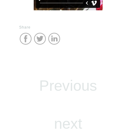
Share
Previous
next