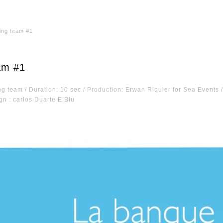
ling team #1
am #1
ng team / Duration: 10 sec / Production: Erwan Riquier for Sea Events
gn : carlos Duarte E Blu