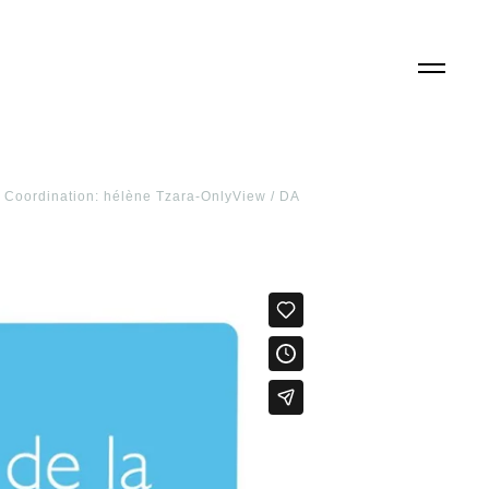
 / Coordination: hélène Tzara-OnlyView / DA