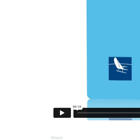
Share