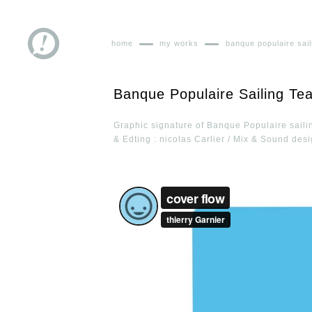
home
my works
banque populaire sai
Banque Populaire Sailing Te
Graphic signature of Banque Populaire saili
& Edting : nicolas Carlier / Mix & Sound desi