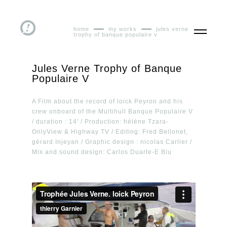
home
my works
jules verne
trophy of banque populaire v
Jules Verne Trophy of Banque
Populaire V
A Film about the record of loick Peyron and his
crew onboard of the Multihull Banque Populaire V
/ duration : 14' / Production: hélène Tzara-
OnlyView & Highway TV / Editing: Fred Bellonet,
gérard Injeyan / Graphic design : nicolas Carlier /
Mix and sound design: Carlos Duarte-E Blu