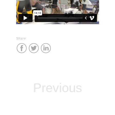
Share
Previous