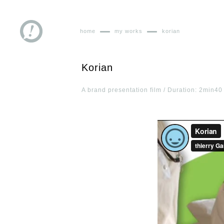
home
my works
korian
Korian
A brand presentation film / Duration: 2min40