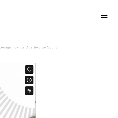
d Design : carlos Duarte-Blue Sound