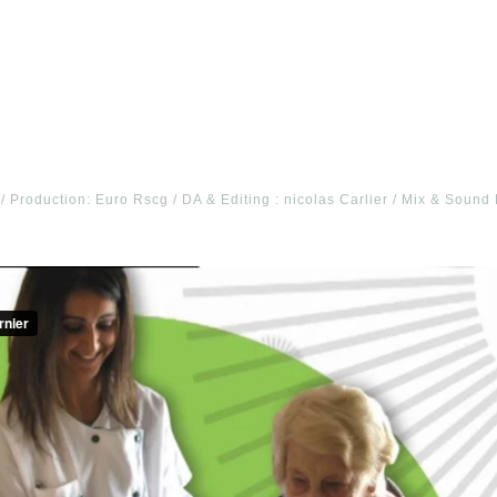
 / Production: Euro Rscg / DA & Editing : nicolas Carlier / Mix & Soun