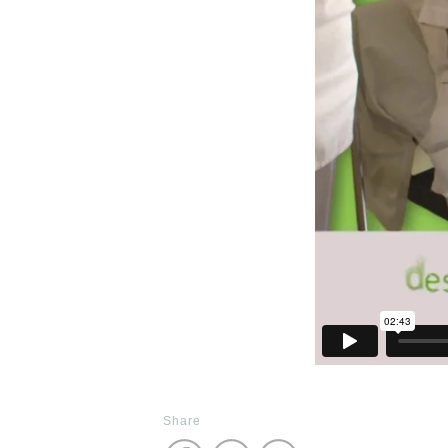
Share