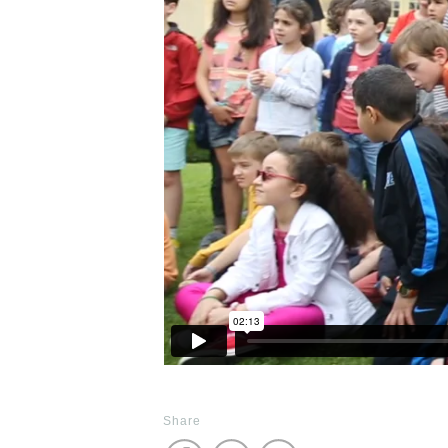
Share