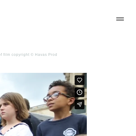
of film copyright © Havas Prod