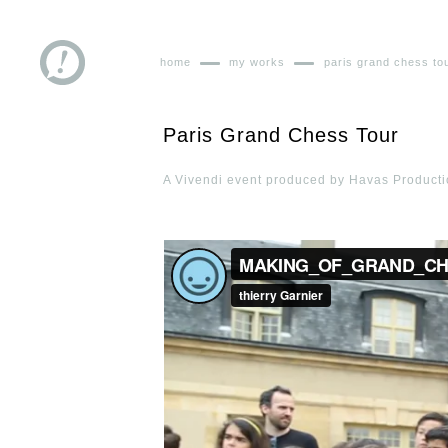
home
my works
paris grand chess to
Paris Grand Chess Tour
A Vivendi event produced by Havas Productio