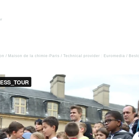
ur
n / Maison de la chimie-Paris / Technical provider : Euromedia / Best