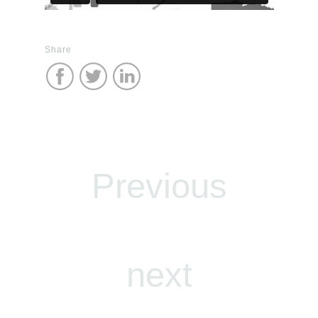
Share
Previous
next