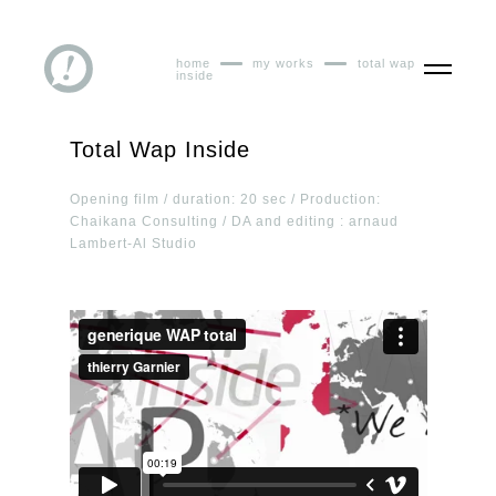
home
my works
total wap
inside
Total Wap Inside
Opening film / duration: 20 sec / Production:
Chaikana Consulting / DA and editing : arnaud
Lambert-Al Studio